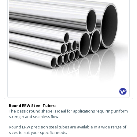
Round ERW Steel Tubes:
The classic round shape is ideal for applications requiring uniform
strength and seamless flow.
Round ERW precision steel tubes are available in a wide range of
sizes to suit your specific needs.