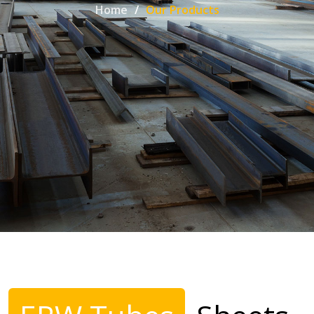
Home
Our Products