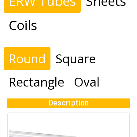
ERW Tubes
Sheets
Coils
Round
Square
Rectangle
Oval
Description