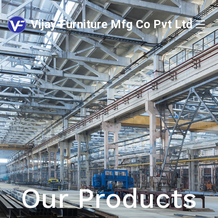
Vijay Furniture Mfg Co Pvt Ltd
Our Products