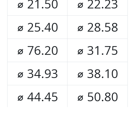
⌀ 21.50
⌀ 22.23
⌀ 25.40
⌀ 28.58
⌀ 76.20
⌀ 31.75
⌀ 34.93
⌀ 38.10
⌀ 44.45
⌀ 50.80
⌀ 63.50