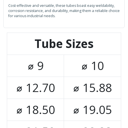
Cost-effective and versatile, these tubes boast easy weldability,
corrosion resistance, and durability, making them a reliable choice
for various industrial needs.
Tube Sizes
⌀ 9
⌀ 10
⌀ 12.70
⌀ 15.88
⌀ 18.50
⌀ 19.05